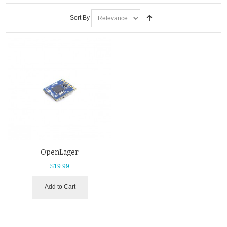
Sort By
OpenLager
$19.99
Add to Cart