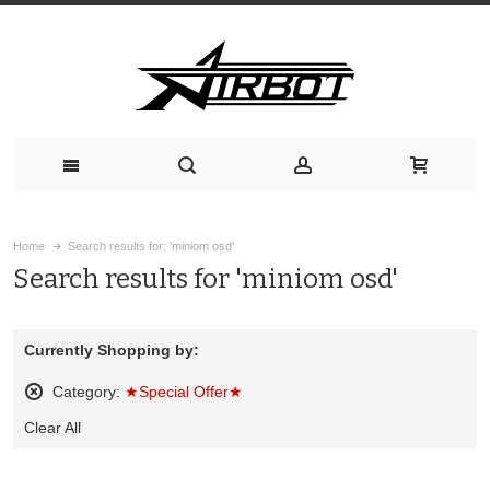
Home
Search results for: 'miniom osd'
Search results for 'miniom osd'
Currently Shopping by:
Category:
★Special Offer★
Remove
Clear All
This
Item