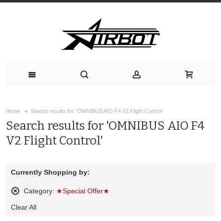
Home
Search results for: 'OMNIBUS AIO F4 V2 Flight Control'
Search results for 'OMNIBUS AIO F4
V2 Flight Control'
Currently Shopping by:
Category:
★Special Offer★
Remove
Clear All
This
Item