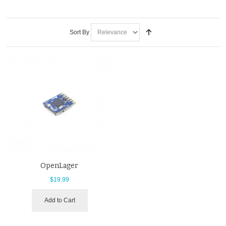
Sort By
OpenLager
$19.99
Add to Cart