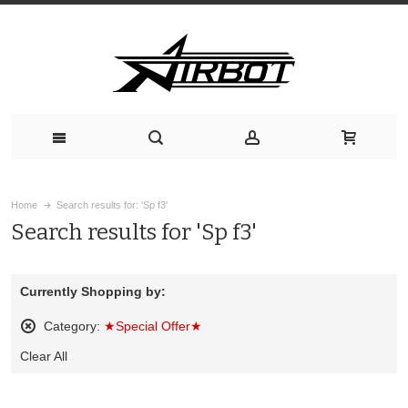
Home
Search results for: 'Sp f3'
Search results for 'Sp f3'
Currently Shopping by:
Category:
★Special Offer★
Remove
Clear All
This
Item