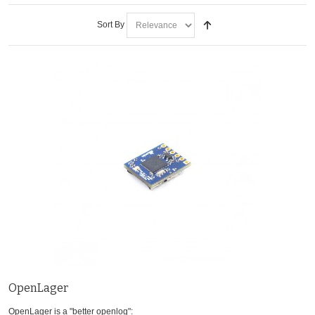
Sort By
OpenLager
OpenLager is a "better openlog":