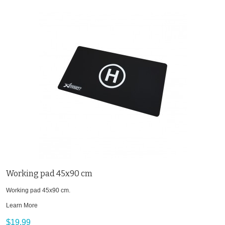
Working pad 45x90 cm
Working pad 45x90 cm.
Learn More
$19.99