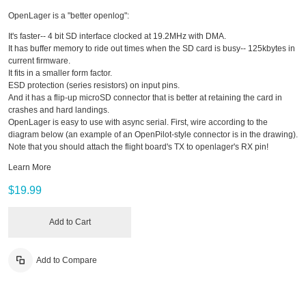
OpenLager is a "better openlog":
It's faster-- 4 bit SD interface clocked at 19.2MHz with DMA.
It has buffer memory to ride out times when the SD card is busy-- 125kbytes in
current firmware.
It fits in a smaller form factor.
ESD protection (series resistors) on input pins.
And it has a flip-up microSD connector that is better at retaining the card in
crashes and hard landings.
OpenLager is easy to use with async serial. First, wire according to the
diagram below (an example of an OpenPilot-style connector is in the drawing).
Note that you should attach the flight board's TX to openlager's RX pin!
Learn More
$19.99
Add to Cart
Add to Compare