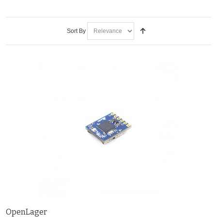
Sort By
OpenLager