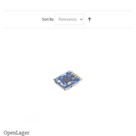
Sort By
OpenLager