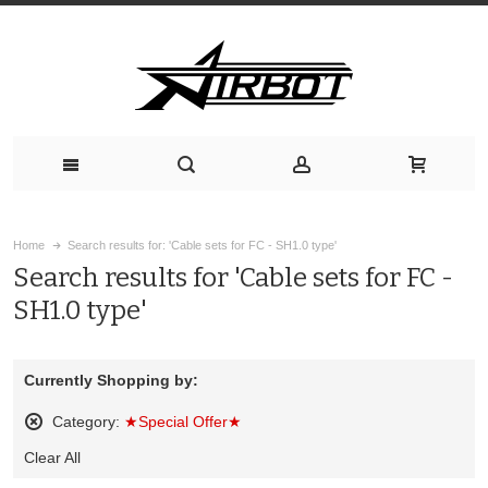
Home
Search results for: 'Cable sets for FC - SH1.0 type'
Search results for 'Cable sets for FC -
SH1.0 type'
Currently Shopping by:
Category:
★Special Offer★
Remove
Clear All
This
Item