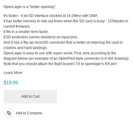
OpenLager is a "better openlog":
It's faster-- 4 bit SD interface clocked at 19.2MHz with DMA.
It has buffer memory to ride out times when the SD card is busy-- 125kbytes in
current firmware.
It fits in a smaller form factor.
ESD protection (series resistors) on input pins.
And it has a flip-up microSD connector that is better at retaining the card in
crashes and hard landings.
OpenLager is easy to use with async serial. First, wire according to the
diagram below (an example of an OpenPilot-style connector is in the drawing).
Note that you should attach the flight board's TX to openlager's RX pin!
Learn More
$19.99
Add to Cart
Add to Compare