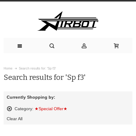
Home
Search results for: 'Sp f3'
Search results for 'Sp f3'
Currently Shopping by:
Category:
★Special Offer★
Remove
Clear All
This
Item