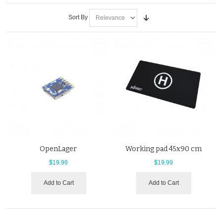
Sort By
OpenLager
Working pad 45x90 cm
$19.99
$19.99
Add to Cart
Add to Cart