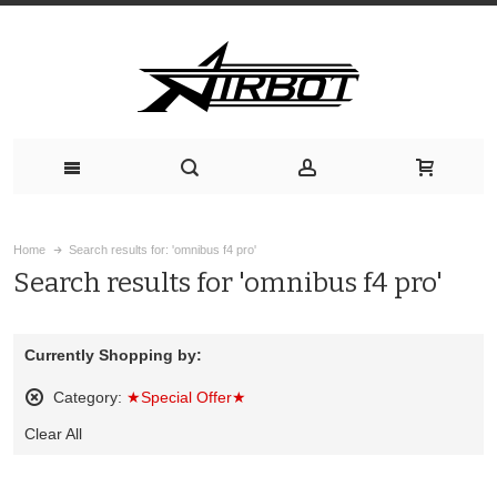
Home
Search results for: 'omnibus f4 pro'
Search results for 'omnibus f4 pro'
Currently Shopping by:
Category:
★Special Offer★
Remove
Clear All
This
Item