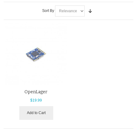
Sort By
OpenLager
$19.99
Add to Cart