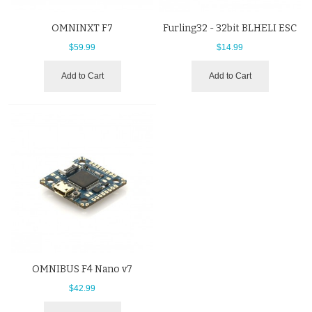
OMNINXT F7
Furling32 - 32bit BLHELI ESC
$59.99
$14.99
Add to Cart
Add to Cart
OMNIBUS F4 Nano v7
$42.99