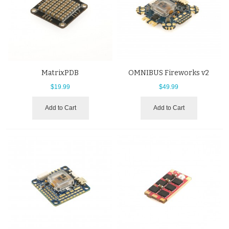
MatrixPDB
OMNIBUS Fireworks v2
$19.99
$49.99
Add to Cart
Add to Cart