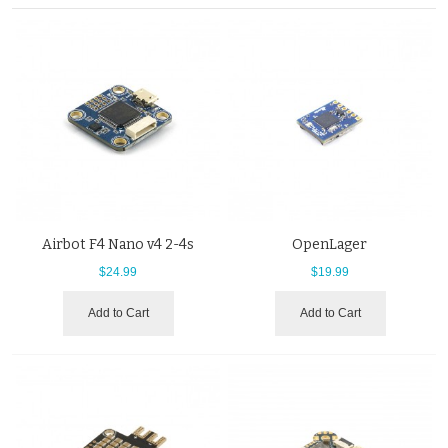
Airbot F4 Nano v4 2-4s
OpenLager
$24.99
$19.99
Add to Cart
Add to Cart