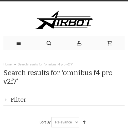
Home
Search results for: 'omnibus f4 pro v2f7'
Search results for 'omnibus f4 pro
v2f7'
Filter
Sort By