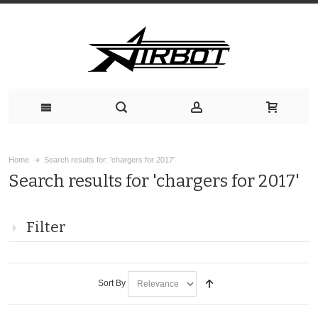
Home
Search results for: 'chargers for 2017'
Search results for 'chargers for 2017'
Filter
Sort By