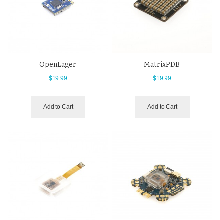
OpenLager
MatrixPDB
$19.99
$19.99
Add to Cart
Add to Cart