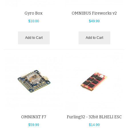
Gyro Box
OMNIBUS Fireworks v2
$10.00
$49.99
Add to Cart
Add to Cart
OMNINXT F7
Furling32 - 32bit BLHELI ESC
$59.99
$14.99