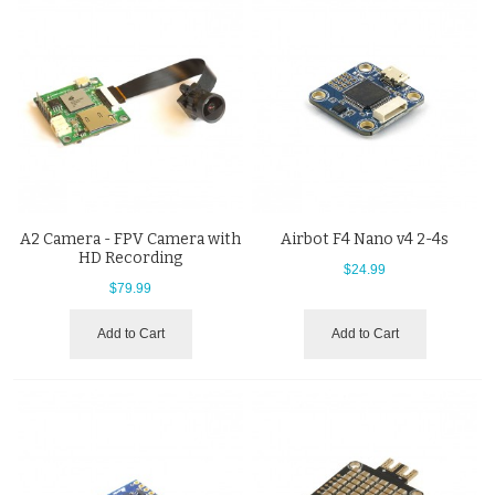
A2 Camera - FPV Camera with
Airbot F4 Nano v4 2-4s
HD Recording
$24.99
$79.99
Add to Cart
Add to Cart