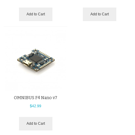
Add to Cart
Add to Cart
OMNIBUS F4 Nano v7
$42.99
Add to Cart