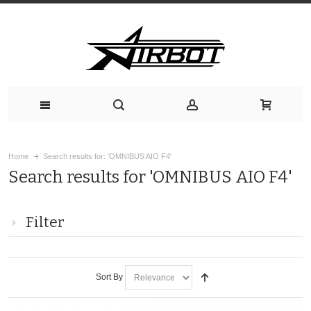
Home
Search results for: 'OMNIBUS AIO F4'
Search results for 'OMNIBUS AIO F4'
Filter
Sort By