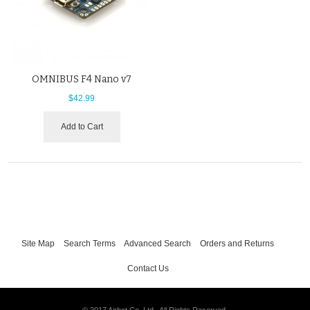
OMNIBUS F4 Nano v7
$42.99
Add to Cart
Site Map
Search Terms
Advanced Search
Orders and Returns
Contact Us
© 2017 Airbot Co. Ltd.. All Rights Reserved.