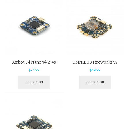
Airbot F4 Nano v4 2-4s
OMNIBUS Fireworks v2
$24.99
$49.99
Add to Cart
Add to Cart