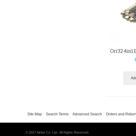
Ori32 4in1
Add
Site Map
Search Terms
Advanced Search
Orders and Retur
© 2017 Airbot Co. Ltd.. All Rights Reserved.