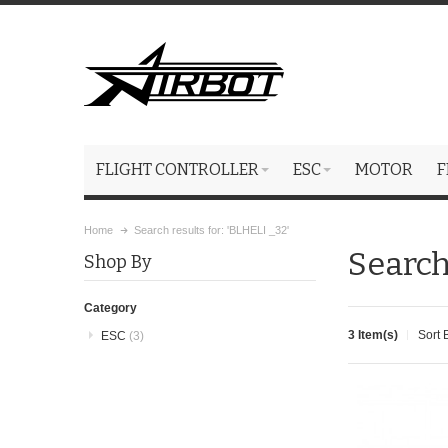
FLIGHT CONTROLLER
ESC
MOTOR
F
Home
Search results for: 'BLHELI _32'
Search
Shop By
Category
3 Item(s)
Sort 
ESC
(3)