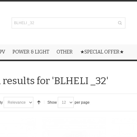
PV
POWER & LIGHT
OTHER
★SPECIAL OFFER★
 results for 'BLHELI _32'
By
Show
per page