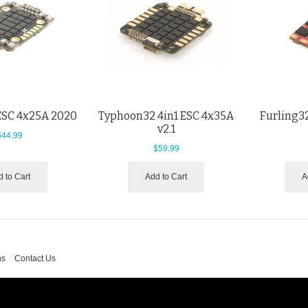
 ESC 4x25A 2020
Typhoon32 4in1 ESC 4x35A
Furling32
v2.1
$44.99
$59.99
 to Cart
Add to Cart
A
ns
Contact Us