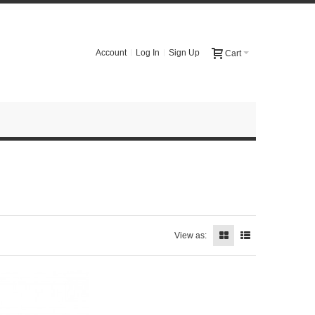
Account
Log In
Sign Up
Cart
View as: