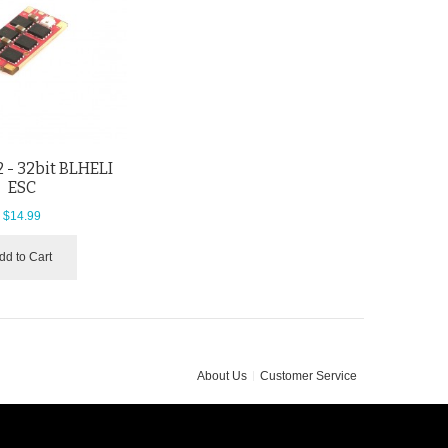
 - 32bit BLHELI
ESC
$14.99
dd to Cart
About Us
Customer Service