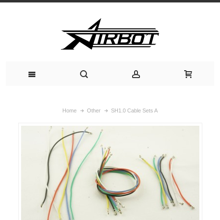
Home
Other
SH1.0 Cable Sets A