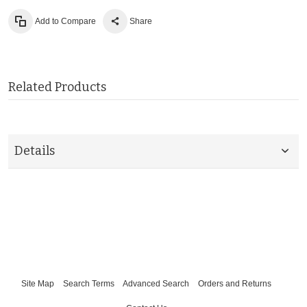
Add to Compare
Share
Related Products
Details
Site Map
Search Terms
Advanced Search
Orders and Returns