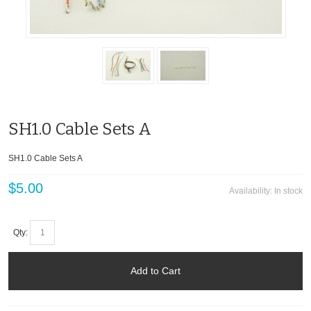
SH1.0 Cable Sets A
SH1.0 Cable Sets A
$5.00
Availability:
In stock
Qty:
Add to Cart